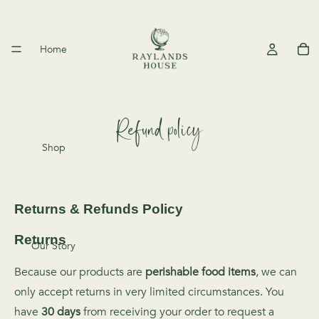
Home
Refund policy
Shop
Returns & Refunds Policy
Returns
Our Story
Because our products are
perishable food items
, we can
only accept returns in very limited circumstances. You
have
30 days
from receiving your order to request a