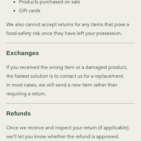
Products purchased on sale
Gift cards
We also cannot accept returns for any items that pose a
food‑safety risk once they have left your possession.
Exchanges
If you received the wrong item or a damaged product,
the fastest solution is to contact us for a replacement.
In most cases, we will send a new item rather than
requiring a return.
Refunds
Once we receive and inspect your return (if applicable),
we’ll let you know whether the refund is approved.