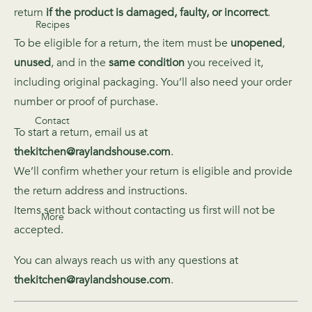
return
if the product is damaged, faulty, or incorrect
.
Recipes
To be eligible for a return, the item must be
unopened
,
unused
, and in the
same condition
you received it,
including original packaging. You’ll also need your order
number or proof of purchase.
Contact
To start a return, email us at
thekitchen@raylandshouse.com
.
We’ll confirm whether your return is eligible and provide
the return address and instructions.
Items sent back without contacting us first will not be
More
accepted.
You can always reach us with any questions at
thekitchen@raylandshouse.com
.