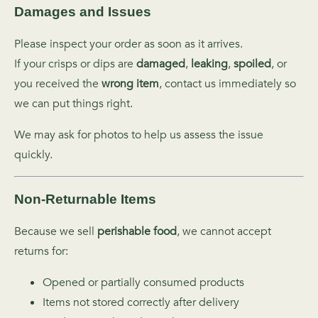
Damages and Issues
Please inspect your order as soon as it arrives.
If your crisps or dips are
damaged
,
leaking
,
spoiled
, or
you received the
wrong item
, contact us immediately so
we can put things right.
We may ask for photos to help us assess the issue
quickly.
Non‑Returnable Items
Because we sell
perishable food
, we cannot accept
returns for:
Opened or partially consumed products
Items not stored correctly after delivery