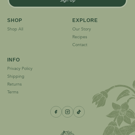
Sign Up
SHOP
EXPLORE
Shop All
Our Story
Recipes
Contact
INFO
Privacy Policy
Shipping
Returns
Terms