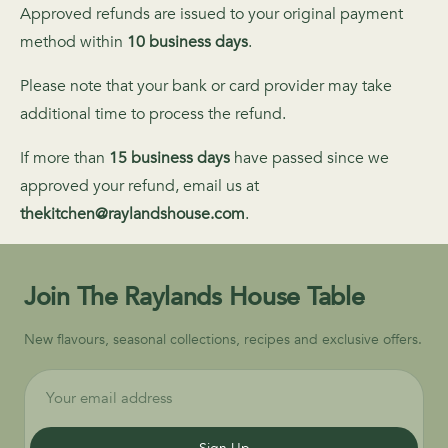
Approved refunds are issued to your original payment
method within
10 business days
.
Please note that your bank or card provider may take
additional time to process the refund.
If more than
15 business days
have passed since we
approved your refund, email us at
thekitchen@raylandshouse.com
.
Join The Raylands House Table
New flavours, seasonal collections, recipes and exclusive offers.